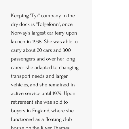
Keeping "Tyr" company in the
dry dock is "Folgefonn", once
Norway's largest car ferry upon
launch in 1938. She was able to
carry about 20 cars and 300
passengers and over her long
career she adapted to changing
transport needs and larger
vehicles, and she remained in
active service until 1979. Upon
retirement she was sold to
buyers in England, where she
functioned as a floating club
house on the River Thames.