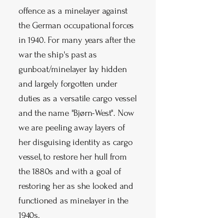
offence as a minelayer against
the German occupational forces
in 1940. For many years after the
war the ship's past as
gunboat/minelayer lay hidden
and largely forgotten under
duties as a versatile cargo vessel
and the name "Bjørn-West". Now
we are peeling away layers of
her disguising identity as cargo
vessel, to restore her hull from
the 1880s and with a goal of
restoring her as she looked and
functioned as minelayer in the
1940s.