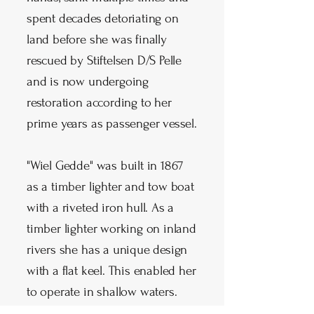
spent decades detoriating on
land before she was finally
rescued by Stiftelsen D/S Pelle
and is now undergoing
restoration according to her
prime years as passenger vessel.
"Wiel Gedde" was built in 1867
as a timber lighter and tow boat
with a riveted iron hull. As a
timber lighter working on inland
rivers she has a unique design
with a flat keel. This enabled her
to operate in shallow waters.
She gained protected status in