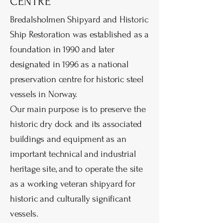
CENTRE
Bredalsholmen Shipyard and Historic
Ship Restoration was established as a
foundation in 1990 and later
designated in 1996 as a national
preservation centre for historic steel
vessels in Norway.
Our main purpose is to preserve the
historic dry dock and its associated
buildings and equipment as an
important technical and industrial
heritage site, and to operate the site
as a working veteran shipyard for
historic and culturally significant
vessels.