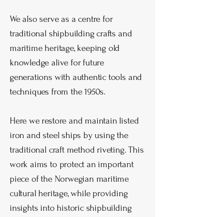
We also serve as a centre for
traditional shipbuilding crafts and
maritime heritage, keeping old
knowledge alive for future
generations with authentic
tools and
techniques from the 1950s.
Here we restore and maintain listed
iron and steel ships by using the
traditional craft method riveting. This
work aims to protect an important
piece of the Norwegian maritime
cultural heritage, while providing
insights into historic shipbuilding