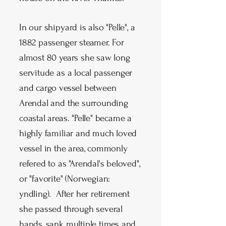
In our shipyard is also "Pelle", a
1882 passenger steamer. For
almost 80 years she saw long
servitude as a local passenger
and cargo vessel between
Arendal and the surrounding
coastal areas. "Pelle" became a
highly familiar and much loved
vessel in the area, commonly
refered to as "Arendal's beloved",
or "favorite" (Norwegian:
yndling). After her retirement
she passed through several
hands, sank multiple times and