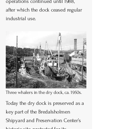
operations continued until 1988,
after which the dock ceased regular
industrial use.
Three whalers in the dry dock, ca. 1950s.
Today the dry dock is preserved as a
key part of the Bredalsholmen
Shipyard and Preservation Center’s