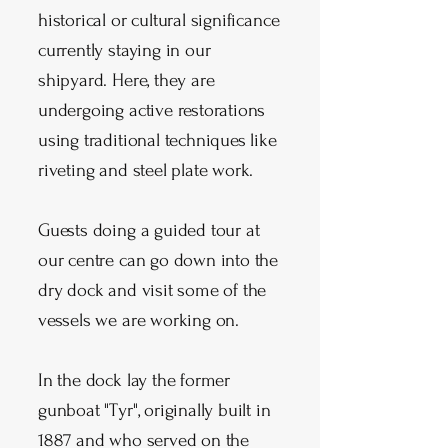
historical or cultural significance
currently staying in our
shipyard. Here, they are
undergoing active restorations
using traditional techniques like
riveting and steel plate work.
Guests doing a guided tour at
our centre can go down into the
dry dock and visit some of the
vessels we are working on.
In the dock lay the former
gunboat "Tyr", originally built in
1887 and who served on the