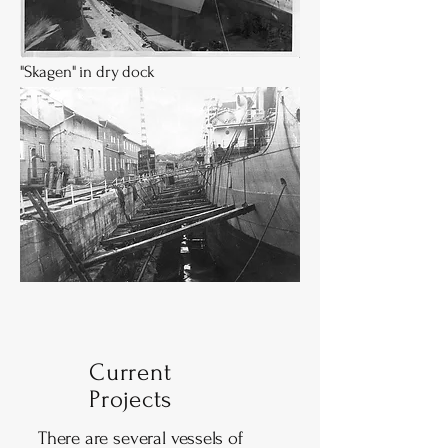
"Skagen" in dry dock
Current
Projects
There are several vessels of