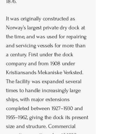
1876.
It was originally constructed as
Norway’s largest private dry dock at
the time, and was used for repairing
and servicing vessels for more than
a century. First under the dock
company and from 1908 under
Kristiansands Mekaniske Verksted.
The facility was expanded several
times to handle increasingly large
ships, with major extensions
completed between 1927–1930 and
1955–1962, giving the dock its present
size and structure. Commercial