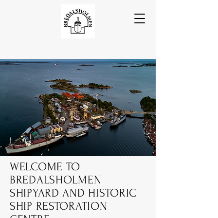
WELCOME TO
BREDALSHOLMEN
SHIPYARD AND HISTORIC
SHIP RESTORATION