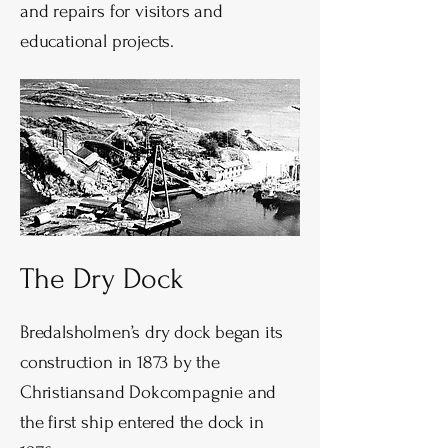
and repairs for visitors and
educational projects.
The Dry Dock
Bredalsholmen’s dry dock began its
construction in 1873 by the
Christiansand Dokcompagnie and
the first ship entered the dock in