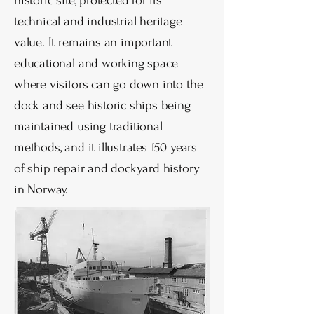
historic site, protected for its
technical and industrial heritage
value. It remains an important
educational and working space
where visitors can go down into the
dock and see historic ships being
maintained using traditional
methods, and it illustrates 150 years
of ship repair and dockyard history
in Norway.